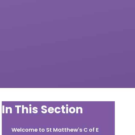
In This Section
Welcome to St Matthew's C of E