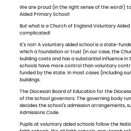
We are proud (in the right sense of the word!) 
Aided Primary School!
But what is a Church of England Voluntary Aide
complicated!
It's not! A voluntary aided school is a state-fun
which a foundation or trust (in our case, the Chu
building costs and has a substantial influence in
schools have more control than voluntary contro
funded by the state. In most cases (including ou
buildings.
The Diocesan Board of Education for the Diocese
of the school governors. The governing body run
decides the school's admission arrangements, su
Admissions Code.
Pupils at voluntary aided schools follow the Nati