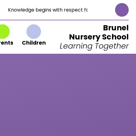
Knowledge begins with respect for God. (Proverbs 1:7)
Brunel
Nursery School
rents
Children
Learning Together