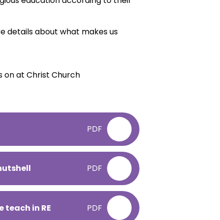
ligious education according to their
e details about what makes us
s on at Christ Church
PDF
nutshell
PDF
e teach in RE
PDF