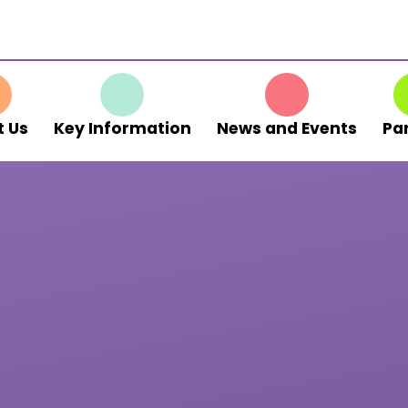
 Us
Key Information
News and Events
Pa