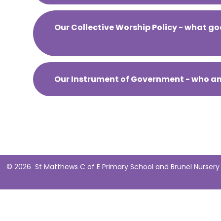
Our Collective Worship Policy - what go
Our Instrument of Government - who a
© 2026 St Matthews C of E Primary School and Brunel Nursery