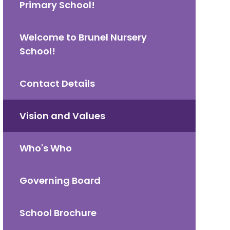
Primary School!
Welcome to Brunel Nursery
School!
Contact Details
Vision and Values
Who's Who
Governing Board
School Brochure