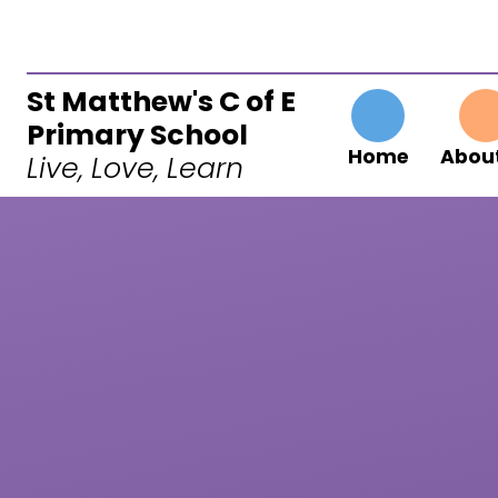
Skip to content ↓
St Matthew's C of E
Primary School
Home
About
Live, Love, Learn