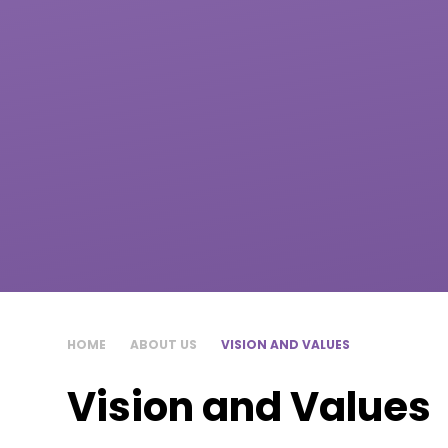
HOME
ABOUT US
VISION AND VALUES
Vision and Values