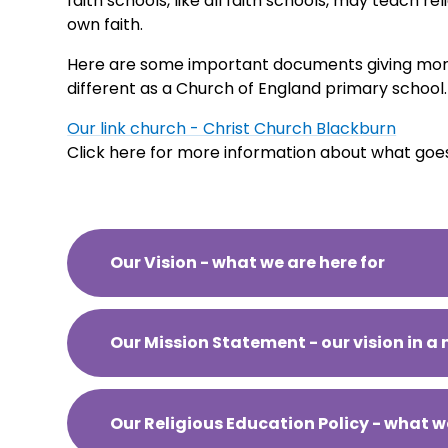
faith schools, like all faith schools, may teach re
own faith.
Here are some important documents giving mor
different as a Church of England primary school.
Our link church - Christ Church Blackburn
Click here for more information about what goe
Our Vision - what we are here for
Our Mission Statement - our vision in a 
Our Religious Education Policy - what w