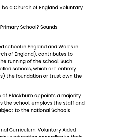
to be a Church of England Voluntary
d Primary School? Sounds
ded school in England and Wales in
rch of England), contributes to
 the running of the school. Such
lled schools, which are entirely
rs) the foundation or trust own the
 of Blackburn appoints a majority
s the school, employs the staff and
bject to the national Schools
onal Curriculum. Voluntary Aided