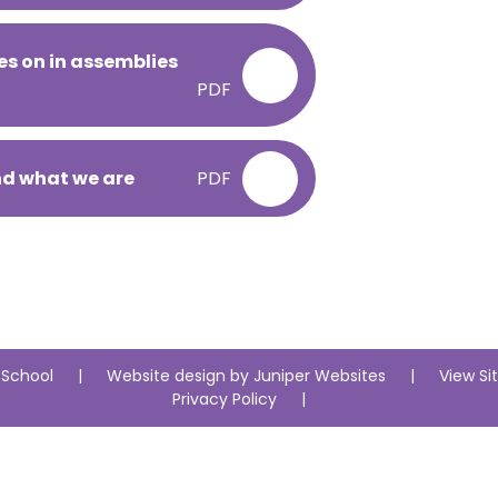
es on in assemblies
PDF
nd what we are
PDF
 School
|
Website design by
Juniper Websites
|
View S
Privacy Policy
|