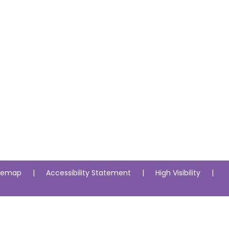
itemap
|
Accessibility Statement
|
High Visibility
|