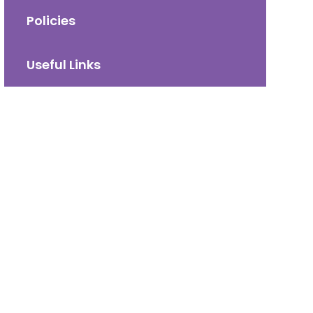
Policies
Useful Links