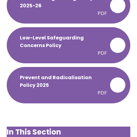
2025-26
PDF
Low-Level Safeguarding
Concerns Policy
PDF
Prevent and Radicalisation
Policy 2025
PDF
In This Section