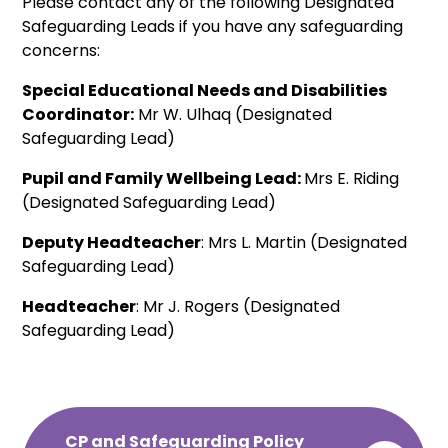
Please contact any of the following Designated
Safeguarding Leads if you have any safeguarding
concerns:
Special Educational Needs and Disabilities
Coordinator:
Mr W. Ulhaq (Designated
Safeguarding Lead)
Pupil and Family Wellbeing Lead:
Mrs E. Riding
(Designated Safeguarding Lead)
Deputy Headteacher
: Mrs L. Martin (Designated
Safeguarding Lead)
Headteacher
: Mr J. Rogers (Designated
Safeguarding Lead)
CP and Safeguarding Policy