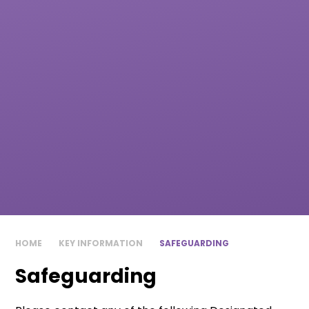
HOME
KEY INFORMATION
SAFEGUARDING
Safeguarding