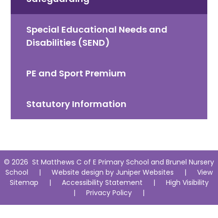
Special Educational Needs and
Disabilities (SEND)
PE and Sport Premium
Statutory Information
© 2026 St Matthews C of E Primary School and Brunel Nursery
School
|
Website design by
Juniper Websites
|
View
Sitemap
|
Accessibility Statement
|
High Visibility
|
Privacy Policy
|