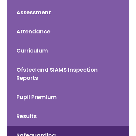
Assessment
Attendance
Curriculum
Ofsted and SIAMS Inspection
Reports
Pupil Premium
Results
Safeguarding