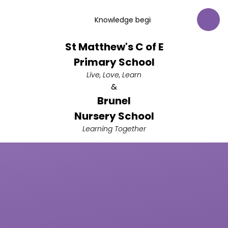
Skip to content ↓
Knowledge begins with respect for God
St Matthew's C of E
Primary School
Live, Love, Learn
&
Brunel
Nursery School
Learning Together