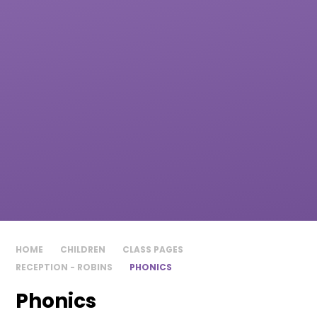
HOME
CHILDREN
CLASS PAGES
RECEPTION - ROBINS
PHONICS​​​​​​​
Phonics​​​​​​​