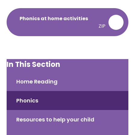
Phonics at home activities
ZIP
In This Section
Home Reading​​​​​​​
Phonics​​​​​​​
Resources to help your child​​​​​​​