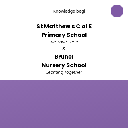
Skip to content ↓
Knowledge begins with respect for God
St Matthew's C of E
Primary School
Live, Love, Learn
&
Brunel
Nursery School
Learning Together