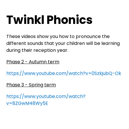
Twinkl Phonics
These videos show you how to pronounce the
different sounds that your children will be learning
during their reception year.
Phase 2 - Autumn term
https://www.youtube.com/watch?v=0SzkjubQ-Ok
Phase 3 - Spring term
https://www.youtube.com/watch?
v=8ZGwM48Wy5E