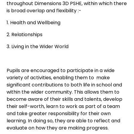
throughout Dimensions 3D PSHE, within which there
is broad overlap and flexibility :-
1. Health and Wellbeing
2. Relationships
3. Living in the Wider World
Pupils are encouraged to participate in a wide
variety of activities, enabling them to make
significant contributions to both life in school and
within the wider community. This allows them to
become aware of their skills and talents, develop
their self-worth, learn to work as part of a team
and take greater responsibility for their own
learning. In doing so, they are able to reflect and
evaluate on how they are making progress.