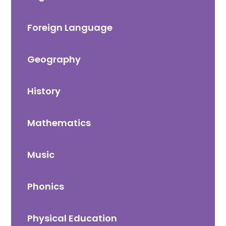
Foreign Language
Geography
History
Mathematics
Music
Phonics
Physical Education