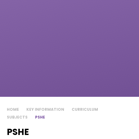
HOME
KEY INFORMATION
CURRICULUM
SUBJECTS
PSHE
PSHE