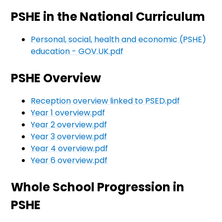
PSHE in the National Curriculum
Personal, social, health and economic (PSHE)
education - GOV.UK.pdf
PSHE Overview
Reception overview linked to PSED.pdf
Year 1 overview.pdf
Year 2 overview.pdf
Year 3 overview.pdf
Year 4 overview.pdf
Year 6 overview.pdf
Whole School Progression in
PSHE