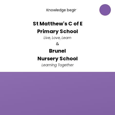
Skip to content ↓
Knowledge begins with respect for God.
St Matthew's C of E
Primary School
Live, Love, Learn
&
Brunel
Nursery School
Learning Together