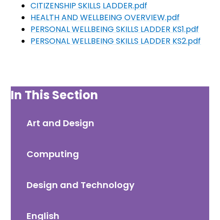
CITIZENSHIP SKILLS LADDER.pdf
HEALTH AND WELLBEING OVERVIEW.pdf
PERSONAL WELLBEING SKILLS LADDER KS1.pdf
PERSONAL WELLBEING SKILLS LADDER KS2.pdf
In This Section
Art and Design
Computing
Design and Technology
English