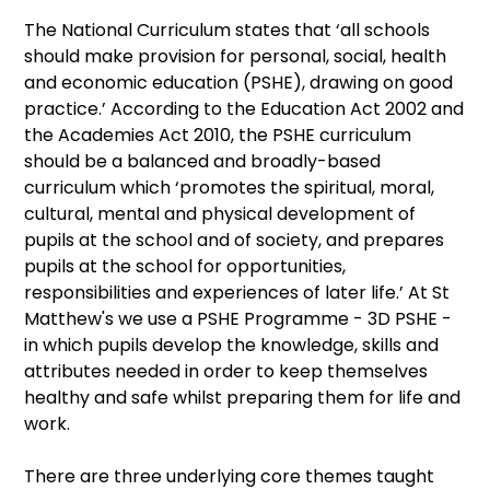
The National Curriculum states that ‘all schools
should make provision for personal, social, health
and economic education (PSHE), drawing on good
practice.’ According to the Education Act 2002 and
the Academies Act 2010, the PSHE curriculum
should be a balanced and broadly-based
curriculum which ‘promotes the spiritual, moral,
cultural, mental and physical development of
pupils at the school and of society, and prepares
pupils at the school for opportunities,
responsibilities and experiences of later life.’ At St
Matthew's we use a PSHE Programme - 3D PSHE -
in which pupils develop the knowledge, skills and
attributes needed in order to keep themselves
healthy and safe whilst preparing them for life and
work.
There are three underlying core themes taught