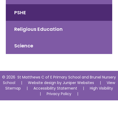
PSHE
Religious Education
Science
© 2026 St Matthews C of E Primary School and Brunel Nursery
School
|
Website design by
Juniper Websites
|
View
Sitemap
|
Accessibility Statement
|
High Visibility
|
Privacy Policy
|